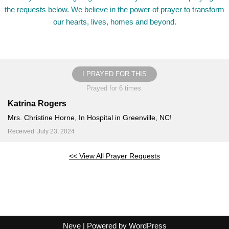
the requests below. We believe in the power of prayer to transform
our hearts, lives, homes and beyond.
I PRAYED FOR THIS
Prayed for 6 times.
Katrina Rogers
Mrs. Christine Horne, In Hospital in Greenville, NC!
Received: July 23, 2024
<< View All Prayer Requests
Neve
| Powered by
WordPress