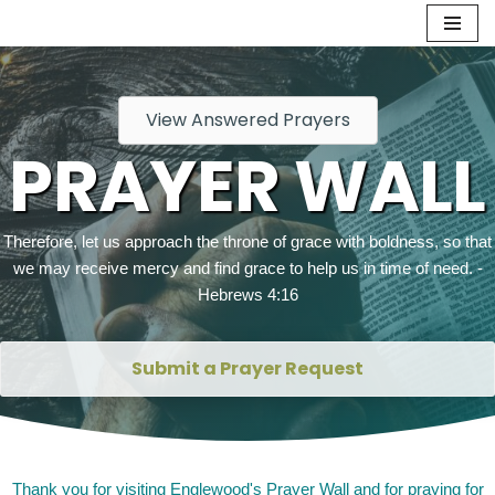
Skip
to
content
View Answered Prayers
PRAYER WALL
Therefore, let us approach the throne of grace with boldness, so that
we may receive mercy and find grace to help us in time of need. -
Hebrews 4:16
Submit a Prayer Request
Thank you for visiting Englewood's Prayer Wall and for praying for