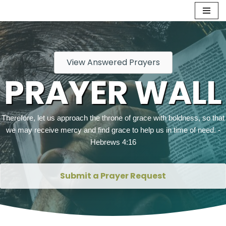
Skip
to
content
View Answered Prayers
PRAYER WALL
Therefore, let us approach the throne of grace with boldness, so that
we may receive mercy and find grace to help us in time of need. -
Hebrews 4:16
Submit a Prayer Request