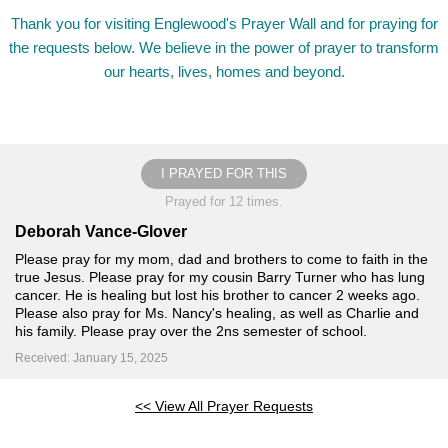
Thank you for visiting Englewood's Prayer Wall and for praying for
the requests below. We believe in the power of prayer to transform
our hearts, lives, homes and beyond.
I PRAYED FOR THIS
Prayed for 12 times.
Deborah Vance-Glover
Please pray for my mom, dad and brothers to come to faith in the
true Jesus. Please pray for my cousin Barry Turner who has lung
cancer. He is healing but lost his brother to cancer 2 weeks ago.
Please also pray for Ms. Nancy's healing, as well as Charlie and
his family. Please pray over the 2ns semester of school.
Received: January 15, 2025
<< View All Prayer Requests