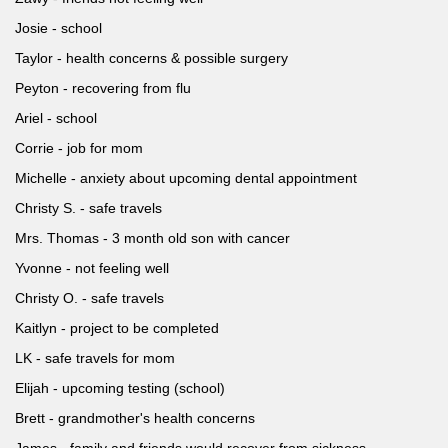
Josie - school
Taylor - health concerns & possible surgery
Peyton - recovering from flu
Ariel - school
Corrie - job for mom
Michelle - anxiety about upcoming dental appointment
Christy S. - safe travels
Mrs. Thomas - 3 month old son with cancer
Yvonne - not feeling well
Christy O. - safe travels
Kaitlyn - project to be completed
LK - safe travels for mom
Elijah - upcoming testing (school)
Brett - grandmother's health concerns