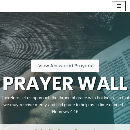
Skip
to
content
View Answered Prayers
PRAYER WALL
Therefore, let us approach the throne of grace with boldness, so that
we may receive mercy and find grace to help us in time of need. -
Hebrews 4:16