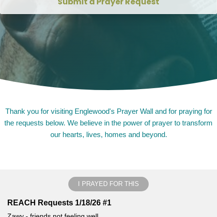
Submit a Prayer Request
Thank you for visiting Englewood's Prayer Wall and for praying for
the requests below. We believe in the power of prayer to transform
our hearts, lives, homes and beyond.
I PRAYED FOR THIS
REACH Requests 1/18/26 #1
Zawy - friends not feeling well