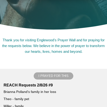
Thank you for visiting Englewood's Prayer Wall and for praying for
the requests below. We believe in the power of prayer to transform
our hearts, lives, homes and beyond.
I PRAYED FOR THIS
REACH Requests 2/8/26 #9
Brianna Polland's family in her loss
Theo - family pet
Miller - family