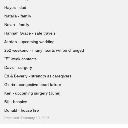
Hayes - dad
Natalia - family
Nolan - family
Hannah Grace - safe travels
Jordan - upcoming wedding
252 weekend - many hearts will be changed
"E" week contacts
David - surgery
Ed & Beverly - strength as caregivers
Gloria - congestive heart failure
Ken - upcoming surgery (June)
Bill - hospice
Donald - house fire
Received: February 10, 2026