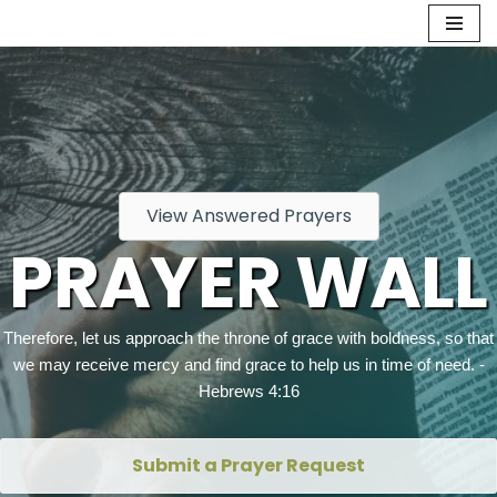
Skip
to
content
View Answered Prayers
PRAYER WALL
Therefore, let us approach the throne of grace with boldness, so that
we may receive mercy and find grace to help us in time of need. -
Hebrews 4:16
Submit a Prayer Request