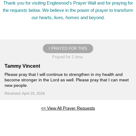
Thank you for visiting Englewood's Prayer Wall and for praying for
the requests below. We believe in the power of prayer to transform
our hearts, lives, homes and beyond.
I PRAYED FOR THIS
Prayed for 1 time.
Tammy Vincent
Please pray that I will continue to strengthen in my health and
become stronger in the Lord as well. Please pray that I can meet
new people.
Received: April 20, 2026
<< View All Prayer Requests