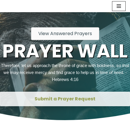
Skip
to
content
View Answered Prayers
PRAYER WALL
Therefore, let us approach the throne of grace with boldness, so that
we may receive mercy and find grace to help us in time of need. -
Hebrews 4:16
Submit a Prayer Request