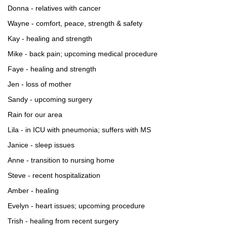
Donna - relatives with cancer
Wayne - comfort, peace, strength & safety
Kay - healing and strength
Mike - back pain; upcoming medical procedure
Faye - healing and strength
Jen - loss of mother
Sandy - upcoming surgery
Rain for our area
Lila - in ICU with pneumonia; suffers with MS
Janice - sleep issues
Anne - transition to nursing home
Steve - recent hospitalization
Amber - healing
Evelyn - heart issues; upcoming procedure
Trish - healing from recent surgery