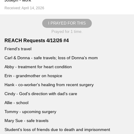
Joseph - work
Received: April 14, 2026
I PRAYED FOR THIS
Prayed for 1 time.
REACH Requests 4/12/26 #4
Friend's travel
Carl & Donna - safe travels; loss of Donna's mom
Abby - treatment for heart condition
Erin - grandmother on hospice
Hank - co-worker's healing from recent surgery
Cindy - God's direction with dad's care
Allie - school
Tommy - upcoming surgery
Mary Sue - safe travels
Student's loss of friends due to death and imprisonment