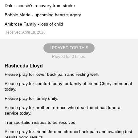
Dale - cousin's recovery from stroke
Bobbie Marie - upcoming heart surgery
Ambrose Family - loss of child
Received: April 19, 2026
I PRAYED FOR THIS
Prayed for 3 times.
Rasheeda Lloyd
Please pray for lower back pain and resting well.
Please pray for comfort today for family of friend Cheryl memorial
today.
Please pray for family unity.
Please pray for brother Terence who dear friend has funeral
service today.
Transportation issues to be resolved.
Please pray for friend Jerome chronic back pain and awaiting test
results good results.