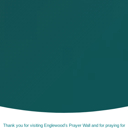
Thank you for visiting Englewood's Prayer Wall and for praying for