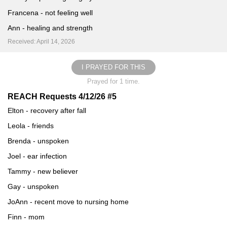
Francena - not feeling well
Ann - healing and strength
Received: April 14, 2026
I PRAYED FOR THIS
Prayed for 1 time.
REACH Requests 4/12/26 #5
Elton - recovery after fall
Leola - friends
Brenda - unspoken
Joel - ear infection
Tammy - new believer
Gay - unspoken
JoAnn - recent move to nursing home
Finn - mom