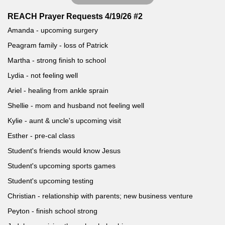
REACH Prayer Requests 4/19/26 #2
Amanda - upcoming surgery
Peagram family - loss of Patrick
Martha - strong finish to school
Lydia - not feeling well
Ariel - healing from ankle sprain
Shellie - mom and husband not feeling well
Kylie - aunt & uncle's upcoming visit
Esther - pre-cal class
Student's friends would know Jesus
Student's upcoming sports games
Student's upcoming testing
Christian - relationship with parents; new business venture
Peyton - finish school strong