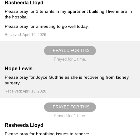
Rasheeda Lloyd
Please pray for 3 tenants in my apartment building I live in are in
the hospital.
Please pray for a meeting to go well today.
Received: April 16, 2026
I PRAYED FOR THIS
Prayed for 1 time.
Hope Lewis
Please pray for Joyce Guthrie as she is recovering from kidney
surgery.
Received: April 16, 2026
I PRAYED FOR THIS
Prayed for 1 time.
Rasheeda Lloyd
Please pray for breathing issues to resolve.