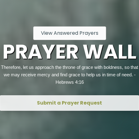
View Answered Prayers
PRAYER WALL
Therefore, let us approach the throne of grace with boldness, so that
we may receive mercy and find grace to help us in time of need. -
Hebrews 4:16
Submit a Prayer Request