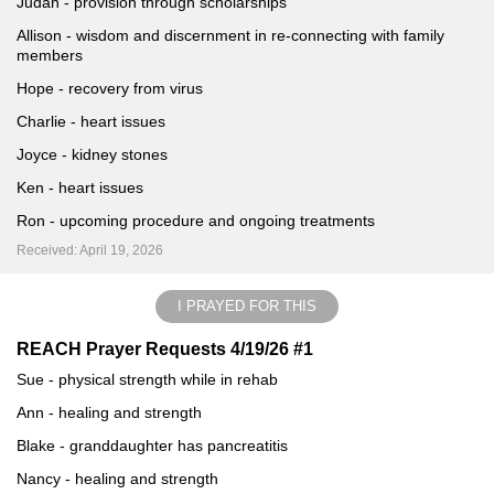
Judah - provision through scholarships
Allison - wisdom and discernment in re-connecting with family
members
Hope - recovery from virus
Charlie - heart issues
Joyce - kidney stones
Ken - heart issues
Ron - upcoming procedure and ongoing treatments
Received: April 19, 2026
I PRAYED FOR THIS
REACH Prayer Requests 4/19/26 #1
Sue - physical strength while in rehab
Ann - healing and strength
Blake - granddaughter has pancreatitis
Nancy - healing and strength