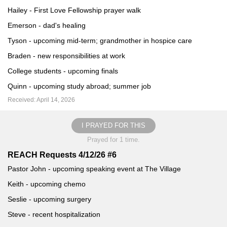
Hailey - First Love Fellowship prayer walk
Emerson - dad's healing
Tyson - upcoming mid-term; grandmother in hospice care
Braden - new responsibilities at work
College students - upcoming finals
Quinn - upcoming study abroad; summer job
Received: April 14, 2026
I PRAYED FOR THIS
Prayed for 1 time.
REACH Requests 4/12/26 #6
Pastor John - upcoming speaking event at The Village
Keith - upcoming chemo
Seslie - upcoming surgery
Steve - recent hospitalization