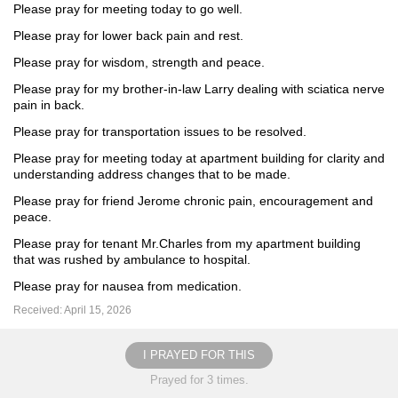
Please pray for meeting today to go well.
Please pray for lower back pain and rest.
Please pray for wisdom, strength and peace.
Please pray for my brother-in-law Larry dealing with sciatica nerve
pain in back.
Please pray for transportation issues to be resolved.
Please pray for meeting today at apartment building for clarity and
understanding address changes that to be made.
Please pray for friend Jerome chronic pain, encouragement and
peace.
Please pray for tenant Mr.Charles from my apartment building
that was rushed by ambulance to hospital.
Please pray for nausea from medication.
Received: April 15, 2026
I PRAYED FOR THIS
Prayed for 3 times.