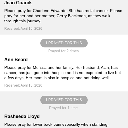
Jean Goarck
Please pray for Charlene Edwards. She has rectal cancer. Please
pray for her and her mother, Gerry Blackmon, as they walk
through this journey.
Received: April 15, 2026
I PRAYED FOR THIS
Prayed for 2 times.
Ann Beard
Please pray for Melissa and her family. Her husband, Alan, has
cancer, has just gone into hospice and is not expected to live but
a few dsys. Her mom is also in hospice and not doing well.
Received: April 15, 2026
I PRAYED FOR THIS
Prayed for 1 time.
Rasheeda Lloyd
Please pray for lower back pain especially when standing.