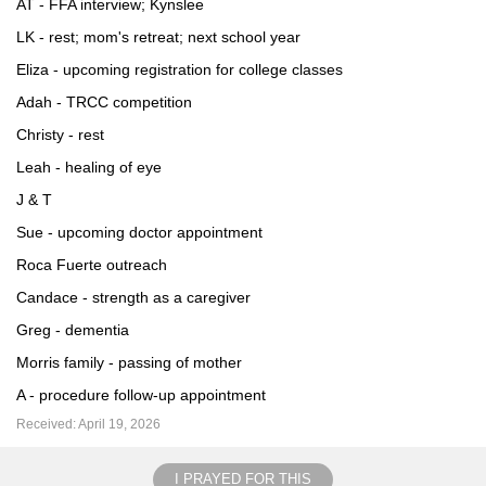
AT - FFA interview; Kynslee
LK - rest; mom's retreat; next school year
Eliza - upcoming registration for college classes
Adah - TRCC competition
Christy - rest
Leah - healing of eye
J & T
Sue - upcoming doctor appointment
Roca Fuerte outreach
Candace - strength as a caregiver
Greg - dementia
Morris family - passing of mother
A - procedure follow-up appointment
Received: April 19, 2026
I PRAYED FOR THIS