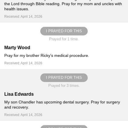
the Lord through Bible reading. Pray for my mom and uncles with
health issues.
Received: April 14, 2026
I PRAYED FOR THIS
Prayed for 1 time.
Marty Wood
Pray for my brother Ricky's medical procedure.
Received: April 14, 2026
I PRAYED FOR THIS
Prayed for 3 times.
Lisa Edwards
My son Chandler has upcoming dental surgery. Pray for surgery
and recovery.
Received: April 14, 2026