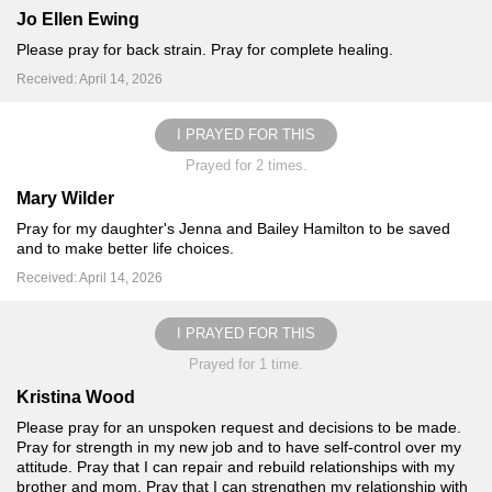
Jo Ellen Ewing
Please pray for back strain. Pray for complete healing.
Received: April 14, 2026
I PRAYED FOR THIS
Prayed for 2 times.
Mary Wilder
Pray for my daughter's Jenna and Bailey Hamilton to be saved
and to make better life choices.
Received: April 14, 2026
I PRAYED FOR THIS
Prayed for 1 time.
Kristina Wood
Please pray for an unspoken request and decisions to be made.
Pray for strength in my new job and to have self-control over my
attitude. Pray that I can repair and rebuild relationships with my
brother and mom. Pray that I can strengthen my relationship with