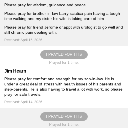
Please pray for wisdom, guidance and peace.
Please pray for brother-in-law Larry sciatica pain having a tough
time walking and my sister his wife is taking care of him.
Please pray for friend Jerome dr.appt with urologist to go well and
still chronic pain dealing with.
Received: April 15, 2026
I PRAYED FOR THIS
Prayed for 1 time.
Jim Hearn
Please pray for comfort and strength for my son-in-law. He is
under a great deal of stress with health issues of his parents and
step-parents. He is also having to travel a lot with work, so please
pray for safe travels.
Received: April 14, 2026
I PRAYED FOR THIS
Prayed for 1 time.