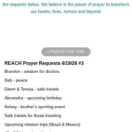
the requests below. We believe in the power of prayer to transform
our hearts, lives, homes and beyond.
I PRAYED FOR THIS
REACH Prayer Requests 4/19/26 #3
Brandon - wisdom for doctors
Deb - peace
Glenn & Teresa - safe travels
Alexandra - upcoming birthday
Kelsey - brother's sporting event
Safe travels for those traveling
Upcoming mission trips (Brazil & Mexico)