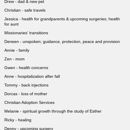
Drew - dad & new pet
Christian - safe travels
Jessica - health for grandparents & upcoming surgeries; health
for aunt
Missionaries' transitions
Deneen - unspoken; guidance, protection, peace and provision
Annie - family
Zen - mom
Gwen - health concerns
Anne - hospitalization after fall
Tommy - back injections
Dorcas - loss of mother
Christian Adoption Services
Melanie - spiritual growth through the study of Esther
Ricky - healing
Denny - upcoming surgery