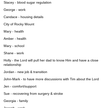
Stacey - blood sugar regulation
George - work
Candace - housing details
City of Rocky Mount
Mary - health
Amber - health
Mary - school
Shane - work
Holly - the Lord will pull her dad to know Him and have a close
relationship
Jordan - new job & transition
John-Mark - to have more discussions with Tim about the Lord
Jen - comfort/support
Sue - recovering from surgery & stroke
Georgia - family