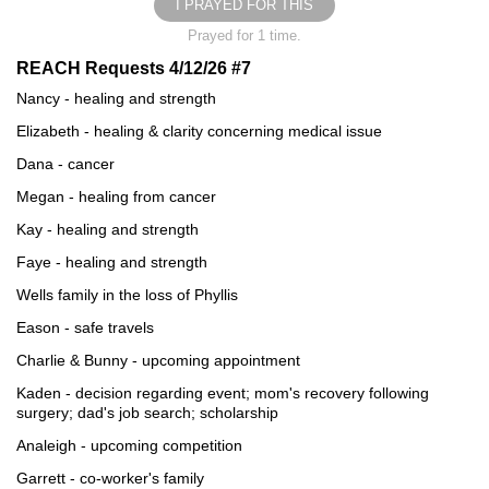
I PRAYED FOR THIS
Prayed for 1 time.
REACH Requests 4/12/26 #7
Nancy - healing and strength
Elizabeth - healing & clarity concerning medical issue
Dana - cancer
Megan - healing from cancer
Kay - healing and strength
Faye - healing and strength
Wells family in the loss of Phyllis
Eason - safe travels
Charlie & Bunny - upcoming appointment
Kaden - decision regarding event; mom's recovery following
surgery; dad's job search; scholarship
Analeigh - upcoming competition
Garrett - co-worker's family