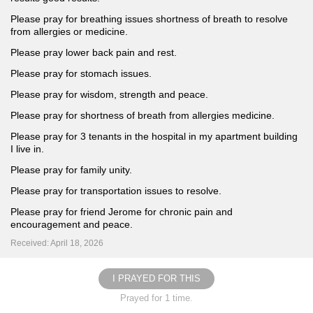
Please pray for breathing issues shortness of breath to resolve
from allergies or medicine.
Please pray lower back pain and rest.
Please pray for stomach issues.
Please pray for wisdom, strength and peace.
Please pray for shortness of breath from allergies medicine.
Please pray for 3 tenants in the hospital in my apartment building
I live in.
Please pray for family unity.
Please pray for transportation issues to resolve.
Please pray for friend Jerome for chronic pain and
encouragement and peace.
Received: April 18, 2026
I PRAYED FOR THIS
Prayed for 1 time.